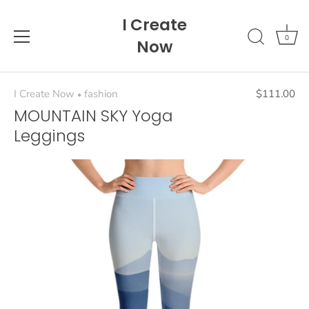
Skip
I Create
to
content
0
Now
I Create Now
fashion
$111.00
•
MOUNTAIN SKY Yoga
Leggings