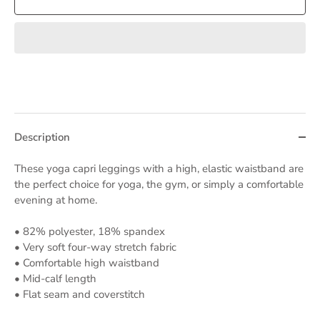
Description
These yoga capri leggings with a high, elastic waistband are
the perfect choice for yoga, the gym, or simply a comfortable
evening at home.
• 82% polyester, 18% spandex
• Very soft four-way stretch fabric
• Comfortable high waistband
• Mid-calf length
• Flat seam and coverstitch