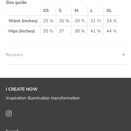
Size guide
XS
S
M
L
XL
Waist (inches)
25 ¼
26 ¾
28 ⅜
31 ½
34 ⅝
Hips (inches)
35 ⅜
37
38 ⅝
41 ¾
44 ⅞
Reviews
I CREATE NOW
Inspiration illumination transformation