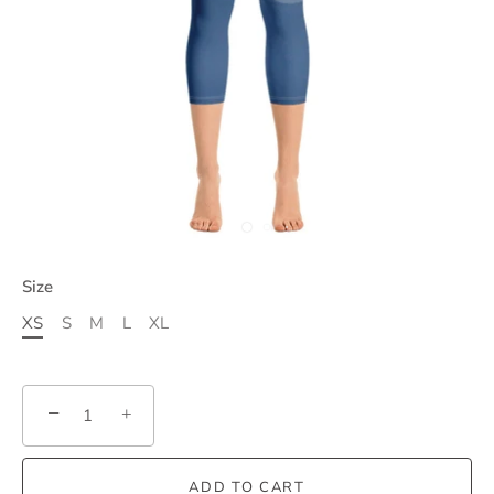
Size
XS
S
M
L
XL
−
+
ADD TO CART