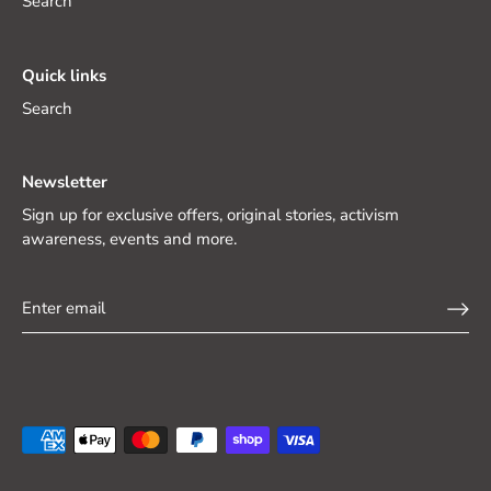
Search
Quick links
Search
Newsletter
Sign up for exclusive offers, original stories, activism
awareness, events and more.