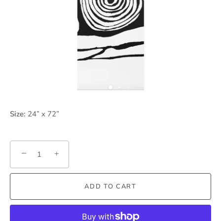
Size:
24” x 72”
−
+
ADD TO CART