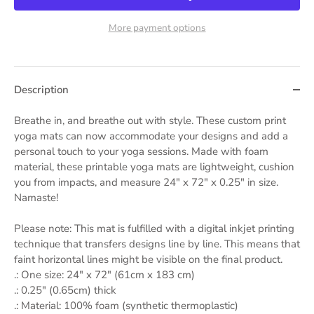
More payment options
Description
Breathe in, and breathe out with style. These custom print
yoga mats can now accommodate your designs and add a
personal touch to your yoga sessions. Made with foam
material, these printable yoga mats are lightweight, cushion
you from impacts, and measure 24" x 72" x 0.25" in size.
Namaste!
Please note: This mat is fulfilled with a digital inkjet printing
technique that transfers designs line by line. This means that
faint horizontal lines might be visible on the final product.
.: One size: 24″ x 72" (61cm x 183 cm)
.: 0.25" (0.65cm) thick
.: Material: 100% foam (synthetic thermoplastic)