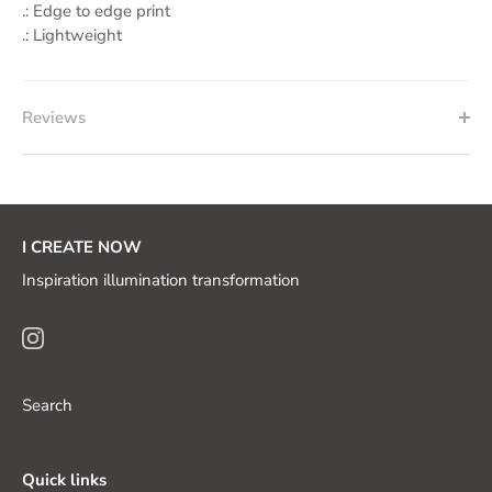
.: Edge to edge print
.: Lightweight
Reviews
I CREATE NOW
Inspiration illumination transformation
Search
Quick links