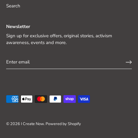
Search
Newsletter
Sign up for exclusive offers, original stories, activism
awareness, events and more.
© 2026
I Create Now
.
Powered by Shopify