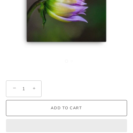
−
+
ADD TO CART