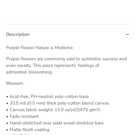
Description
Purple Flower Nature is Medicine:
Purple flowers are commonly said to symbolize
success and
even royalty. This piece represents
feelings of
admiration blossoming.
Blossom.
• Acid-free, PH-neutral, poly-cotton base
• 20.5 mil (0.5 mm) thick poly-cotton blend canvas
• Canvas fabric weight: 13.9 oz/yd2(470 g/m²)
• Fade-resistant
• Hand-stretched over solid wood stretcher bars
• Matte finish coating