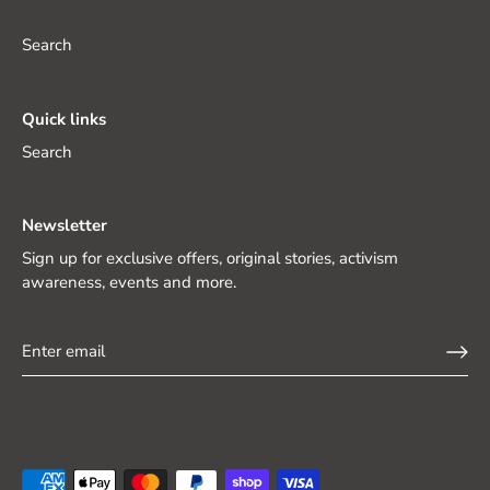
Search
Quick links
Search
Newsletter
Sign up for exclusive offers, original stories, activism
awareness, events and more.