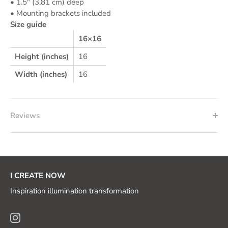
• 1.5″ (3.81 cm) deep
• Mounting brackets included
Size guide
16×16
Height (inches)
16
Width (inches)
16
Reviews
I CREATE NOW
Inspiration illumination transformation