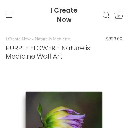
Skip
I Create
to
content
0
Now
I Create Now
Nature is Medicine
$333.00
•
PURPLE FLOWER r Nature is
Medicine Wall Art