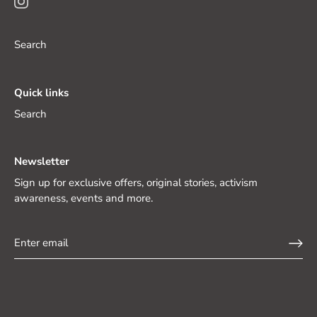
Search
Quick links
Search
Newsletter
Sign up for exclusive offers, original stories, activism
awareness, events and more.