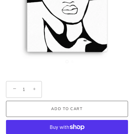
−
+
ADD TO CART