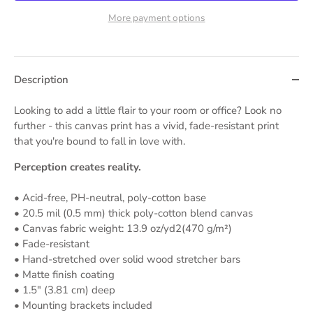
More payment options
Description
Looking to add a little flair to your room or office? Look no
further - this canvas print has a vivid, fade-resistant print
that you're bound to fall in love with.
Perception creates reality.
• Acid-free, PH-neutral, poly-cotton base
• 20.5 mil (0.5 mm) thick poly-cotton blend canvas
• Canvas fabric weight: 13.9 oz/yd2(470 g/m²)
• Fade-resistant
• Hand-stretched over solid wood stretcher bars
• Matte finish coating
• 1.5″ (3.81 cm) deep
• Mounting brackets included