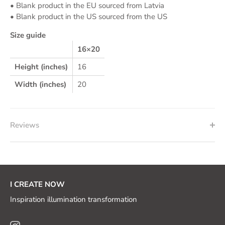
• Blank product in the EU sourced from Latvia
• Blank product in the US sourced from the US
Size guide
16×20
Height (inches)
16
Width (inches)
20
Reviews
I CREATE NOW
Inspiration illumination transformation