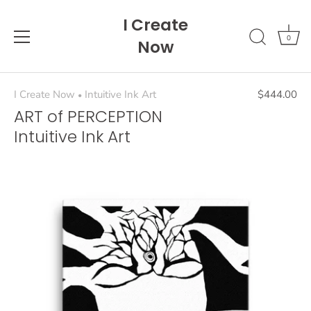
Skip
I Create
to
content
0
Now
I Create Now
Intuitive Ink Art
$444.00
•
ART of PERCEPTION
Intuitive Ink Art