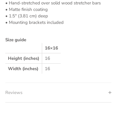
• Hand-stretched over solid wood stretcher bars
• Matte finish coating
• 1.5″ (3.81 cm) deep
• Mounting brackets included
Size guide
16×16
Height (inches)
16
Width (inches)
16
Reviews