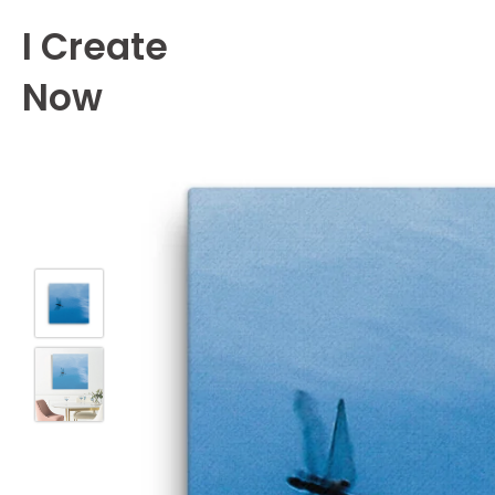
Skip
I Create
to
content
Now