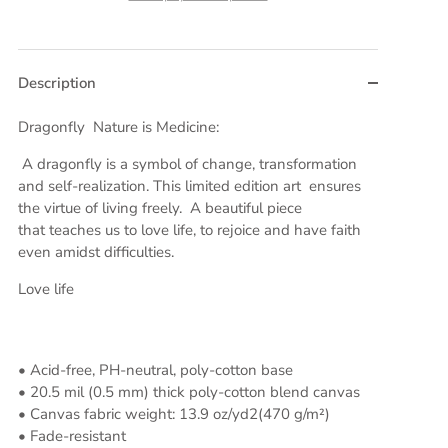
Description
Dragonfly Nature is Medicine:
A dragonfly is a symbol of change, transformation
and self-realization. This limited edition art ensures
the virtue of living freely. A beautiful piece
that teaches us to love life, to rejoice and have faith
even amidst difficulties.
Love life
• Acid-free, PH-neutral, poly-cotton base
• 20.5 mil (0.5 mm) thick poly-cotton blend canvas
• Canvas fabric weight: 13.9 oz/yd2(470 g/m²)
• Fade-resistant