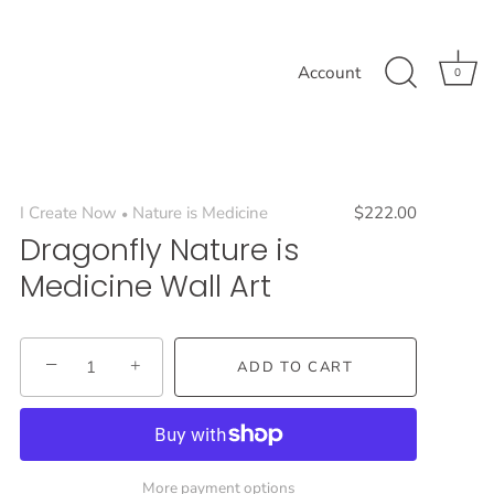
Account
0
I Create Now
Nature is Medicine
$222.00
•
Dragonfly Nature is
Medicine Wall Art
−
+
ADD TO CART
More payment options