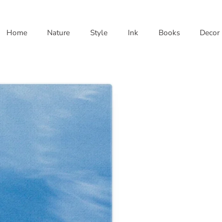
Home
Nature
Style
Ink
Books
Decor