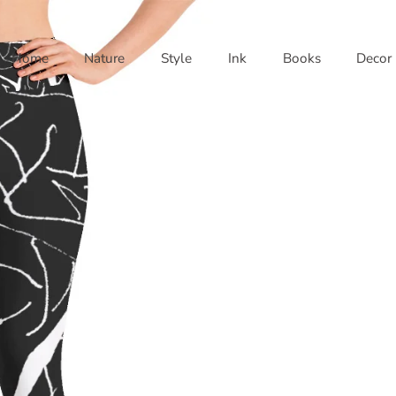
Home
Nature
Style
Ink
Books
Decor