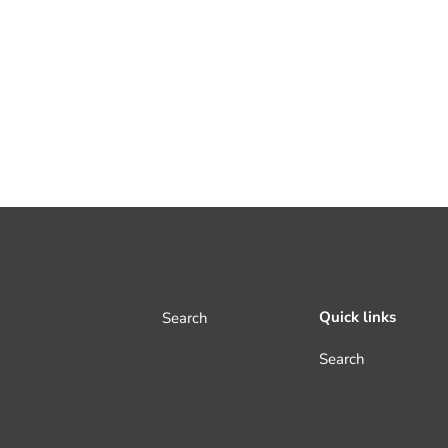
Quick links
Search
Search