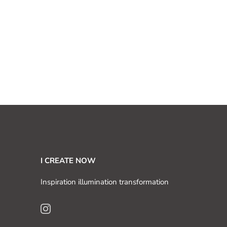
I CREATE NOW
Inspiration illumination transformation