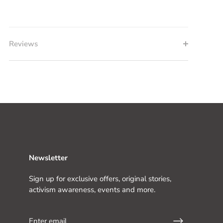
Reviews
Newsletter
Sign up for exclusive offers, original stories,
activism awareness, events and more.