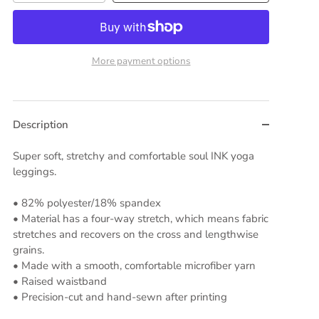
More payment options
Description
Super soft, stretchy and comfortable soul INK yoga
leggings.
• 82% polyester/18% spandex
• Material has a four-way stretch, which means fabric
stretches and recovers on the cross and lengthwise
grains.
• Made with a smooth, comfortable microfiber yarn
• Raised waistband
• Precision-cut and hand-sewn after printing