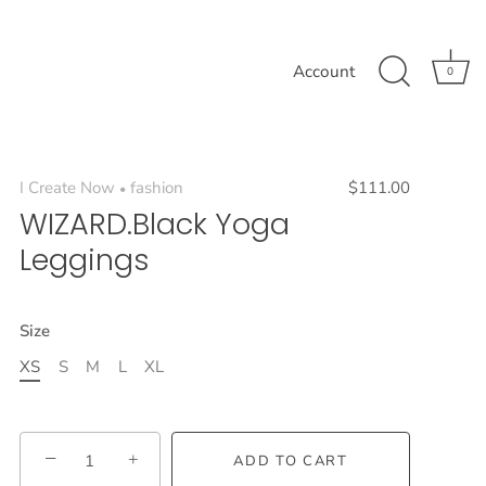
Account
0
I Create Now
fashion
$111.00
•
WIZARD.Black Yoga
Leggings
Size
XS
S
M
L
XL
−
+
ADD TO CART